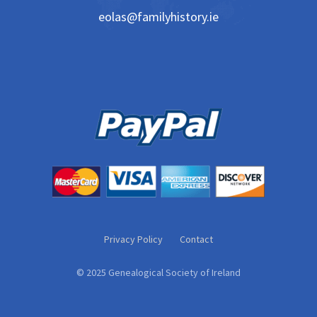
eolas@familyhistory.ie
Privacy Policy
Contact
© 2025 Genealogical Society of Ireland