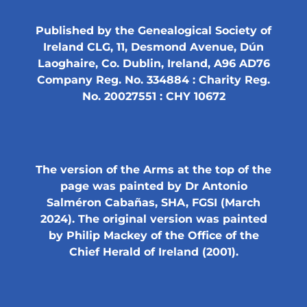
Published by the Genealogical Society of
Ireland CLG, 11, Desmond Avenue, Dún
Laoghaire, Co. Dublin, Ireland, A96 AD76
Company Reg. No. 334884 : Charity Reg.
No. 20027551 : CHY 10672
The version of the Arms at the top of the
page was painted by Dr Antonio
Salméron Cabañas, SHA, FGSI (March
2024). The original version was painted
by Philip Mackey of the Office of the
Chief Herald of Ireland (2001).