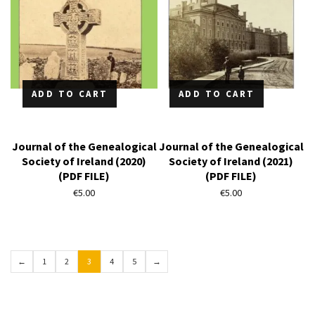
ADD TO CART
ADD TO CART
Journal of the Genealogical
Journal of the Genealogical
Society of Ireland (2020)
Society of Ireland (2021)
(PDF FILE)
(PDF FILE)
€
5.00
€
5.00
←
1
2
3
4
5
→