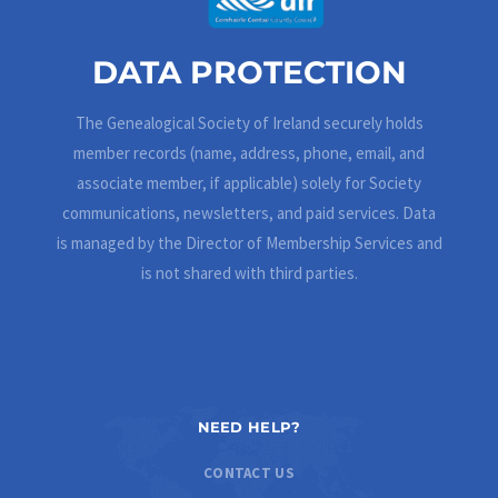
DATA PROTECTION
The Genealogical Society of Ireland securely holds
member records (name, address, phone, email, and
associate member, if applicable) solely for Society
communications, newsletters, and paid services. Data
is managed by the Director of Membership Services and
is not shared with third parties.
NEED HELP?
CONTACT US