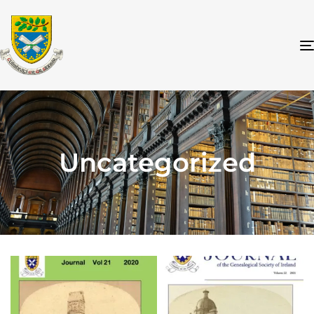
Uncategorized