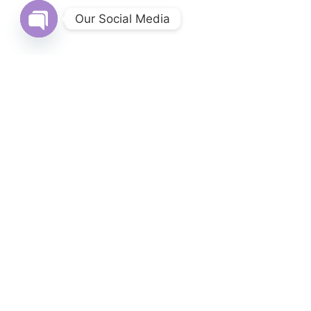
Our Social Media
Open chaty
Login
Username or email address
*
Password
*