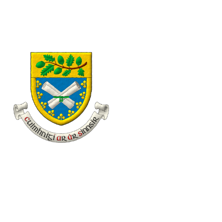
eolas@familyhistory.ie
11 Desmond Avenue, Dún Laoghaire, Co. Dublin, Irel
Home
About