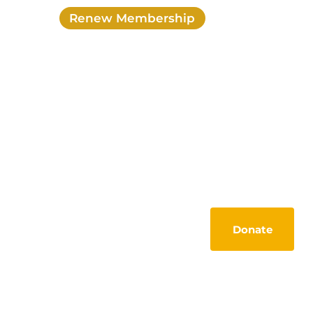
Renew Membership
Login
My account
Activities
Members Lounge
Tools
Contact
Donate