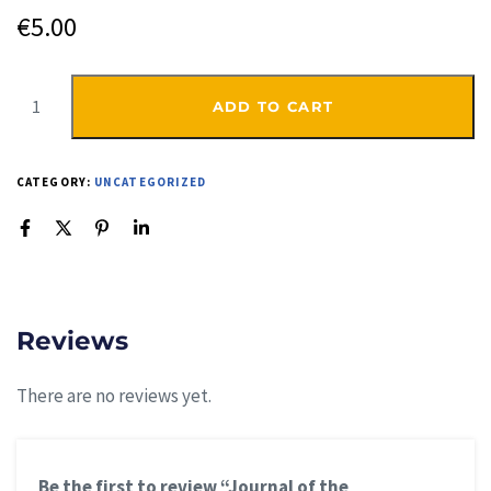
€
5.00
ADD TO CART
CATEGORY:
UNCATEGORIZED
Reviews
There are no reviews yet.
Be the first to review “Journal of the