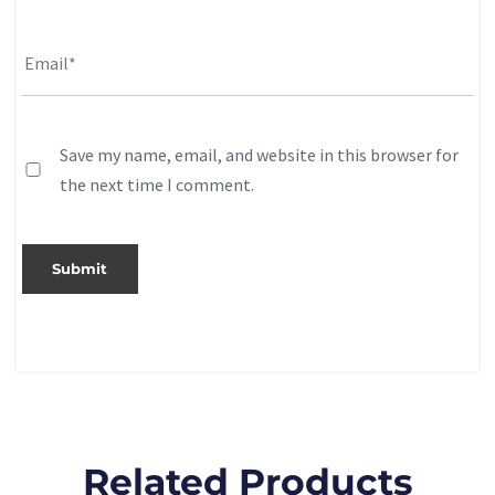
Save my name, email, and website in this browser for
the next time I comment.
Related Products