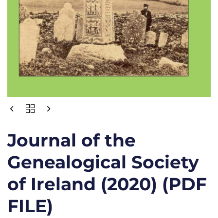
Journal of the
Genealogical Society
of Ireland (2020) (PDF
FILE)