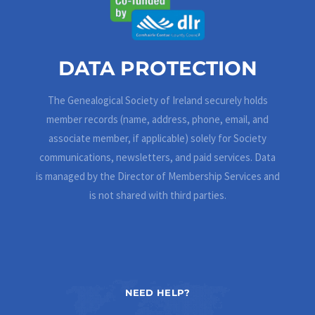
DATA PROTECTION
The Genealogical Society of Ireland securely holds
member records (name, address, phone, email, and
associate member, if applicable) solely for Society
communications, newsletters, and paid services. Data
is managed by the Director of Membership Services and
is not shared with third parties.
NEED HELP?