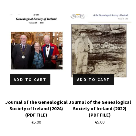
ADD TO CART
ADD TO CART
Journal of the Genealogical
Journal of the Genealogical
Society of Ireland (2024)
Society of Ireland (2022)
(PDF FILE)
(PDF FILE)
€
5.00
€
5.00