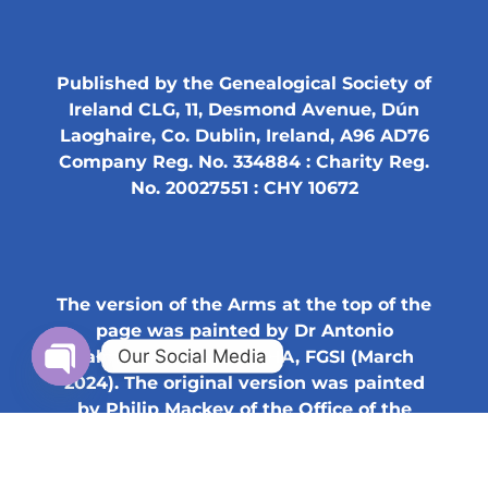
Published by the Genealogical Society of
Ireland CLG, 11, Desmond Avenue, Dún
Laoghaire, Co. Dublin, Ireland, A96 AD76
Company Reg. No. 334884 : Charity Reg.
No. 20027551 : CHY 10672
The version of the Arms at the top of the
page was painted by Dr Antonio
Our Social Media
Salméron Cabañas, SHA, FGSI (March
2024). The original version was painted
Open chaty
by Philip Mackey of the Office of the
Chief Herald of Ireland (2001).