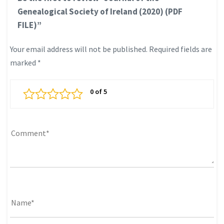
Genealogical Society of Ireland (2020) (PDF
FILE)”
Your email address will not be published.
Required fields are
marked
*