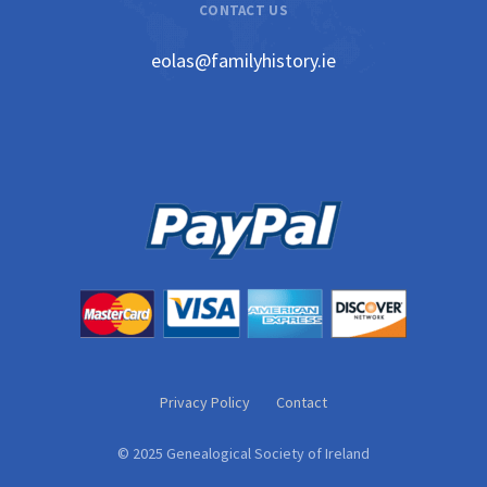
CONTACT US
eolas@familyhistory.ie
Privacy Policy
Contact
© 2025 Genealogical Society of Ireland