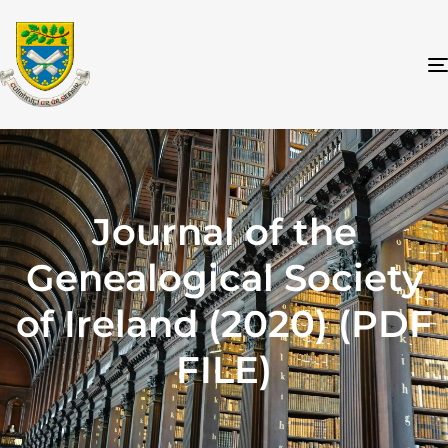
Journal of the
Genealogical Society
of Ireland (2020) (PDF
FILE)