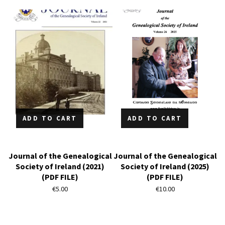
ADD TO CART
ADD TO CART
Journal of the Genealogical
Journal of the Genealogical
Society of Ireland (2021)
Society of Ireland (2025)
(PDF FILE)
(PDF FILE)
€
5.00
€
10.00