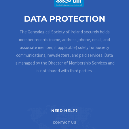
DATA PROTECTION
The Genealogical Society of Ireland securely holds
member records (name, address, phone, email, and
associate member, if applicable) solely for Society
communications, newsletters, and paid services. Data
is managed by the Director of Membership Services and
is not shared with third parties.
NEED HELP?
CONTACT US