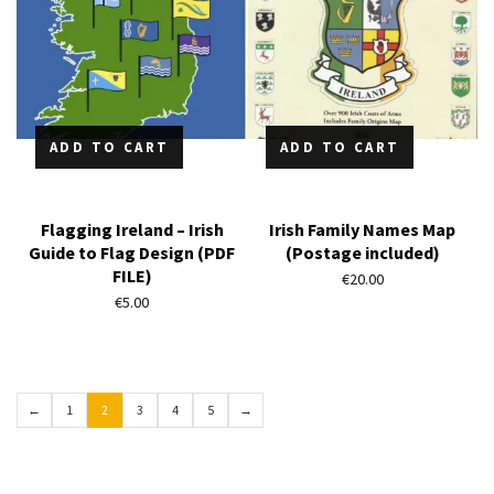
ADD TO CART
ADD TO CART
Flagging Ireland – Irish
Irish Family Names Map
Guide to Flag Design (PDF
(Postage included)
FILE)
€
20.00
€
5.00
←
1
2
3
4
5
→