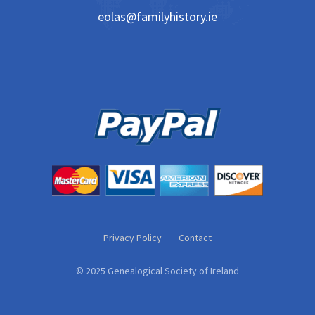
eolas@familyhistory.ie
Privacy Policy
Contact
© 2025 Genealogical Society of Ireland