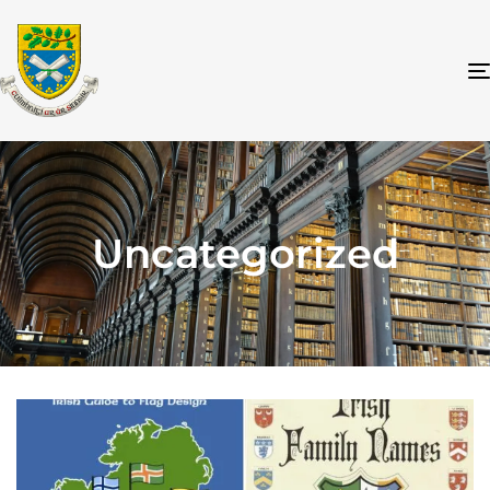
Uncategorized