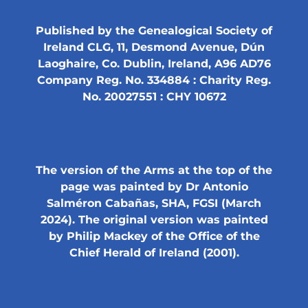
Published by the Genealogical Society of
Ireland CLG, 11, Desmond Avenue, Dún
Laoghaire, Co. Dublin, Ireland, A96 AD76
Company Reg. No. 334884 : Charity Reg.
No. 20027551 : CHY 10672
The version of the Arms at the top of the
page was painted by Dr Antonio
Salméron Cabañas, SHA, FGSI (March
2024). The original version was painted
by Philip Mackey of the Office of the
Chief Herald of Ireland (2001).