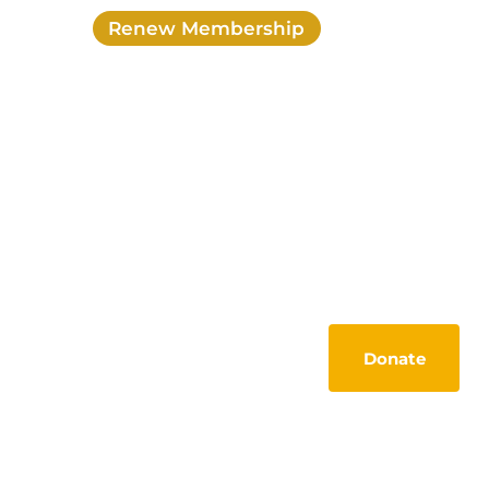
Renew Membership
Login
My account
Activities
Members Lounge
Tools
Contact
Donate