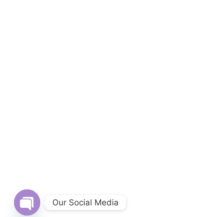
Our Social Media