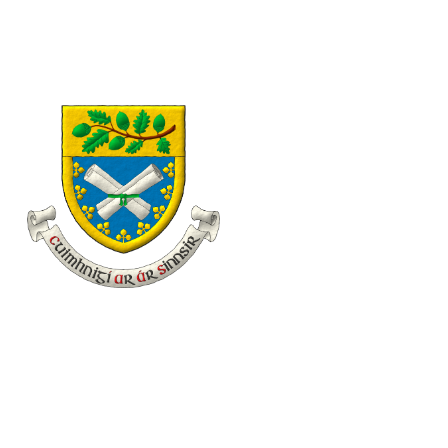
eolas@familyhistory.ie
11 Desmond Avenue, Dún Laoghaire, Co. Dublin, Irel
Home
About