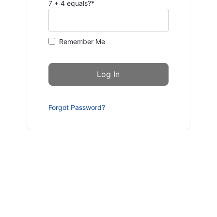
7 + 4 equals?
*
Remember Me
Forgot Password?