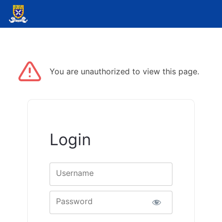
You are unauthorized to view this page.
Login
Username
Password