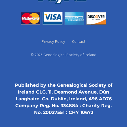
Privacy Policy
Contact
© 2025 Genealogical Society of Ireland
Published by the Genealogical Society of
Ireland CLG, 11, Desmond Avenue, Dún
Laoghaire, Co. Dublin, Ireland, A96 AD76
Company Reg. No. 334884 : Charity Reg.
No. 20027551 : CHY 10672