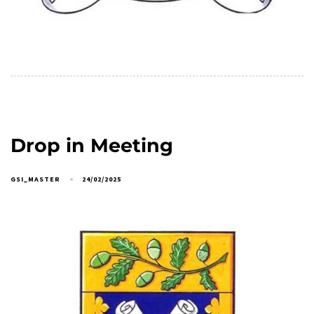
Drop in Meeting
GSI_MASTER
24/02/2025