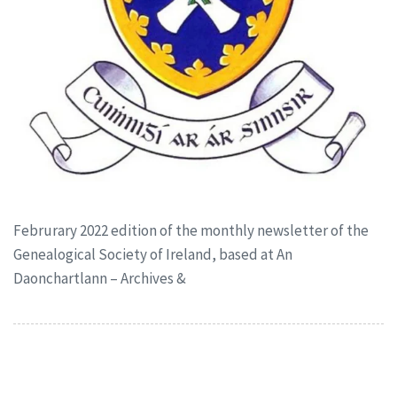
Februrary 2022 edition of the monthly newsletter of the
Genealogical Society of Ireland, based at An
Daonchartlann – Archives &