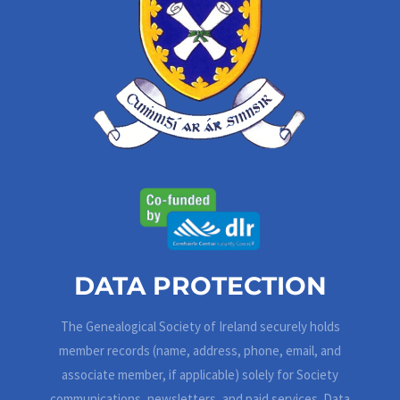
DATA PROTECTION
The Genealogical Society of Ireland securely holds
member records (name, address, phone, email, and
associate member, if applicable) solely for Society
communications, newsletters, and paid services. Data