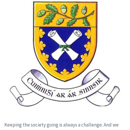
Keeping the society going is always a challenge. And we