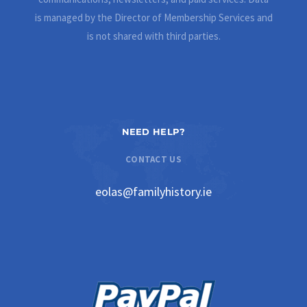
is managed by the Director of Membership Services and
is not shared with third parties.
NEED HELP?
CONTACT US
eolas@familyhistory.ie