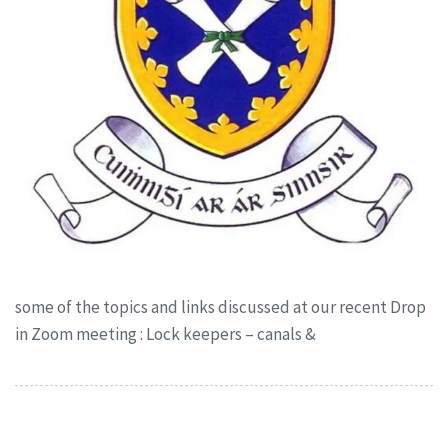
some of the topics and links discussed at our recent Drop
in Zoom meeting : Lock keepers – canals &