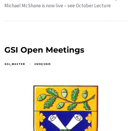
Michael McShane is now live – see October Lecture
GSI Open Meetings
GSI_MASTER
24/02/2025