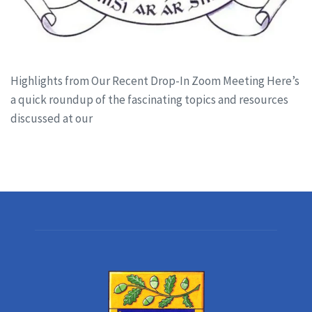
Highlights from Our Recent Drop-In Zoom Meeting Here’s
a quick roundup of the fascinating topics and resources
discussed at our