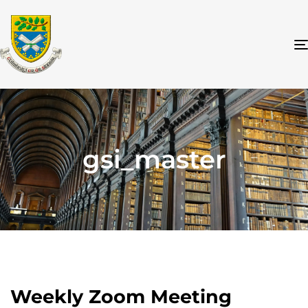
gsi_master
Weekly Zoom Meeting