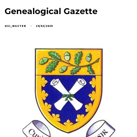
Genealogical Gazette
GSI_MASTER
24/02/2025