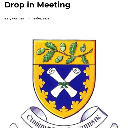
Drop in Meeting
GSI_MASTER
28/01/2025