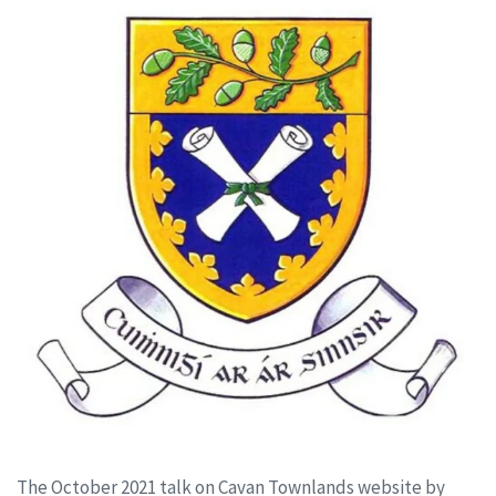
The October 2021 talk on Cavan Townlands website by