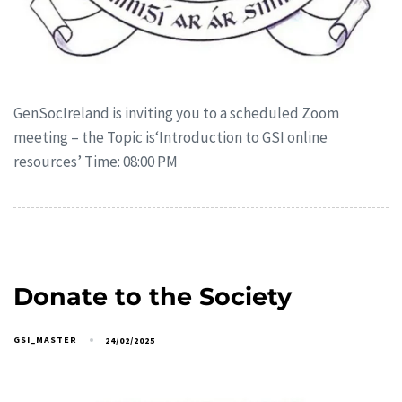
GenSocIreland is inviting you to a scheduled Zoom
meeting – the Topic is‘Introduction to GSI online
resources’ Time: 08:00 PM
Donate to the Society
GSI_MASTER
24/02/2025