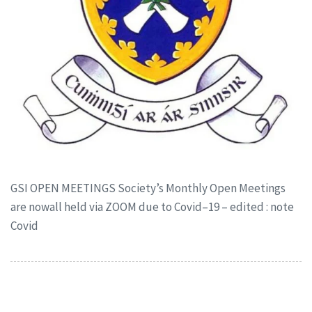
GSI OPEN MEETINGS Society’s Monthly Open Meetings
are nowall held via ZOOM due to Covid–19 – edited : note
Covid