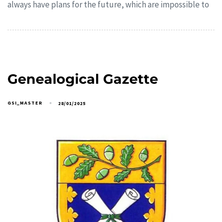
always have plans for the future, which are impossible to
Genealogical Gazette
GSI_MASTER
28/01/2025