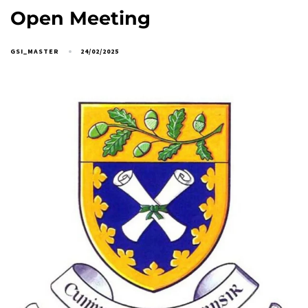
Open Meeting
GSI_MASTER
24/02/2025