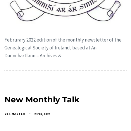
Februrary 2022 edition of the monthly newsletter of the
Genealogical Society of Ireland, based at An
Daonchartlann – Archives &
New Monthly Talk
GSI_MASTER
24/02/2025