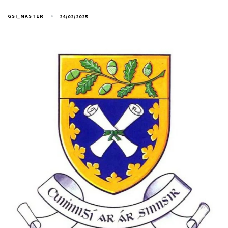
GSI_MASTER
24/02/2025