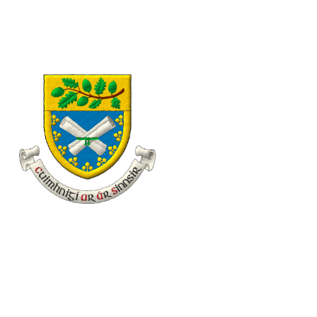
eolas@familyhistory.ie
11 Desmond Avenue, Dún Laoghaire, Co. Dublin, Irel
Home
About