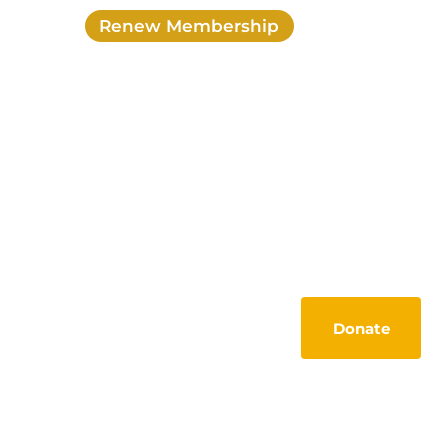
Renew Membership
Login
My account
Activities
Members Lounge
Tools
Contact
Donate