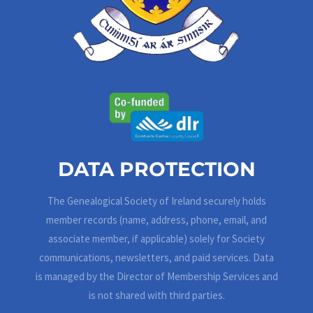
DATA PROTECTION
The Genealogical Society of Ireland securely holds
member records (name, address, phone, email, and
associate member, if applicable) solely for Society
communications, newsletters, and paid services. Data
is managed by the Director of Membership Services and
is not shared with third parties.