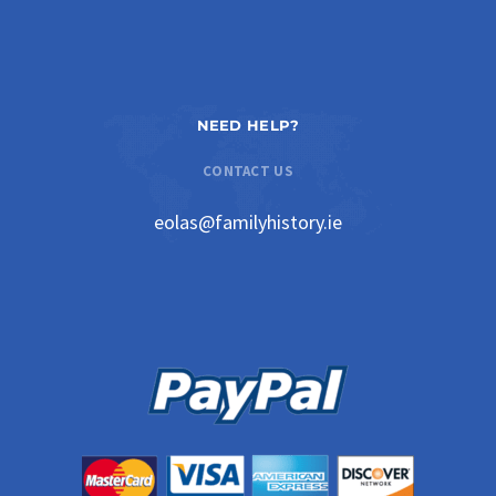
NEED HELP?
CONTACT US
eolas@familyhistory.ie