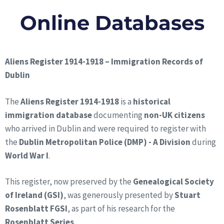
Online Databases
Aliens Register 1914-1918 – Immigration Records of
Dublin
The
Aliens Register 1914-1918
is a
historical
immigration database
documenting
non-UK citizens
who arrived in Dublin and were required to register with
the
Dublin Metropolitan Police (DMP) - A Division
during
World War I
.
This register, now preserved by the
Genealogical Society
of Ireland (GSI)
, was generously presented by
Stuart
Rosenblatt FGSI
, as part of his research for the
Rosenblatt Series
.