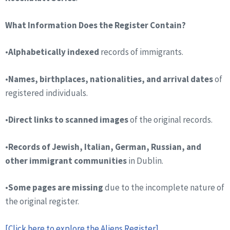
What Information Does the Register Contain?
•
Alphabetically indexed
records of immigrants.
•
Names, birthplaces, nationalities, and arrival dates
of
registered individuals.
•
Direct links to scanned images
of the original records.
•
Records of Jewish, Italian, German, Russian, and
other immigrant communities
in Dublin.
•
Some pages are missing
due to the incomplete nature of
the original register.
[Click here to explore the Aliens Register]