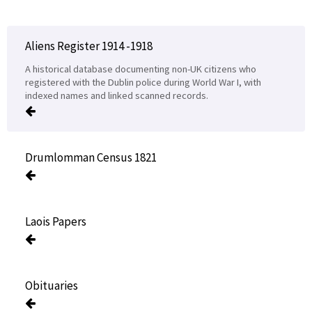
Aliens Register 1914 -1918
A historical database documenting non-UK citizens who
registered with the Dublin police during World War I, with
indexed names and linked scanned records.
Drumlomman Census 1821
Laois Papers
Obituaries