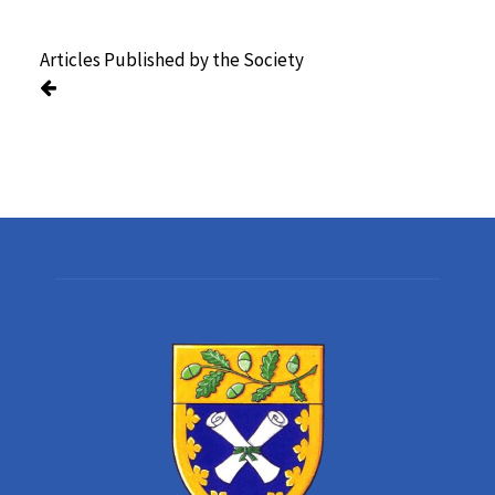
Articles Published by the Society