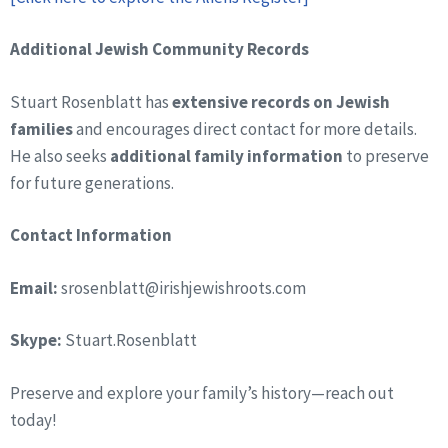
Additional Jewish Community Records
Stuart Rosenblatt has
extensive records on Jewish
families
and encourages direct contact for more details.
He also seeks
additional family information
to preserve
for future generations.
Contact Information
Email:
srosenblatt@irishjewishroots.com
Skype:
Stuart.Rosenblatt
Preserve and explore your family’s history—reach out
today!