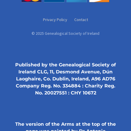
Privacy Policy
Contact
© 2025 Genealogical Society of Ireland
Published by the Genealogical Society of
Ireland CLG, 11, Desmond Avenue, Dún
Laoghaire, Co. Dublin, Ireland, A96 AD76
Company Reg. No. 334884 : Charity Reg.
No. 20027551 : CHY 10672
The version of the Arms at the top of the