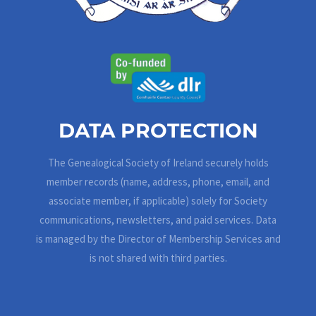
DATA PROTECTION
The Genealogical Society of Ireland securely holds
member records (name, address, phone, email, and
associate member, if applicable) solely for Society
communications, newsletters, and paid services. Data
is managed by the Director of Membership Services and
is not shared with third parties.