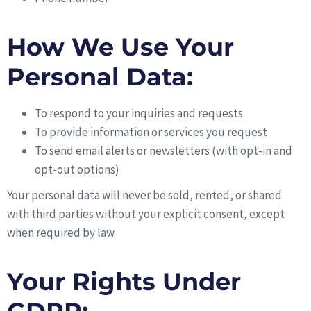
How We Use Your
Personal Data:
To respond to your inquiries and requests
To provide information or services you request
To send email alerts or newsletters (with opt-in and
opt-out options)
Your personal data will never be sold, rented, or shared
with third parties without your explicit consent, except
when required by law.
Your Rights Under