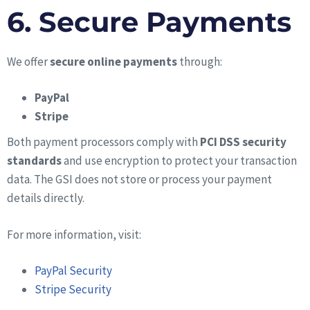
6. Secure Payments
We offer
secure online payments
through:
PayPal
Stripe
Both payment processors comply with
PCI DSS security
standards
and use encryption to protect your transaction
data. The GSI does not store or process your payment
details directly.
For more information, visit:
PayPal Security
Stripe Security