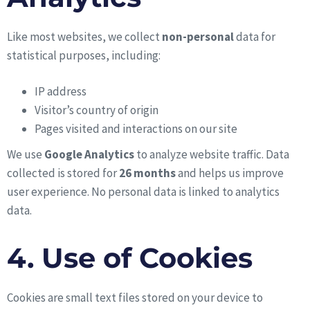
Like most websites, we collect
non-personal
data for
statistical purposes, including:
IP address
Visitor’s country of origin
Pages visited and interactions on our site
We use
Google Analytics
to analyze website traffic. Data
collected is stored for
26 months
and helps us improve
user experience. No personal data is linked to analytics
data.
4. Use of Cookies
Cookies are small text files stored on your device to