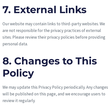
7. External Links
Our website may contain links to third-party websites. We
are not responsible for the privacy practices of external
sites. Please review their privacy policies before providing
personal data.
8. Changes to This
Policy
We may update this Privacy Policy periodically. Any changes
will be published on this page, and we encourage users to
review it regularly.