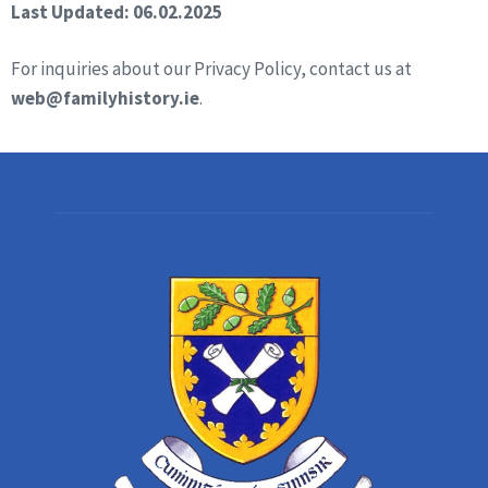
Last Updated: 06.02.2025
For inquiries about our Privacy Policy, contact us at
web@familyhistory.ie
.