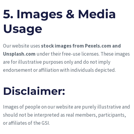
5. Images & Media
Usage
Our website uses
stock images from Pexels.com and
Unsplash.com
under their free-use licenses. These images
are for illustrative purposes only and do not imply
endorsement or affiliation with individuals depicted.
Disclaimer:
Images of people on our website are purely illustrative and
should not be interpreted as real members, participants,
or affiliates of the GSI.