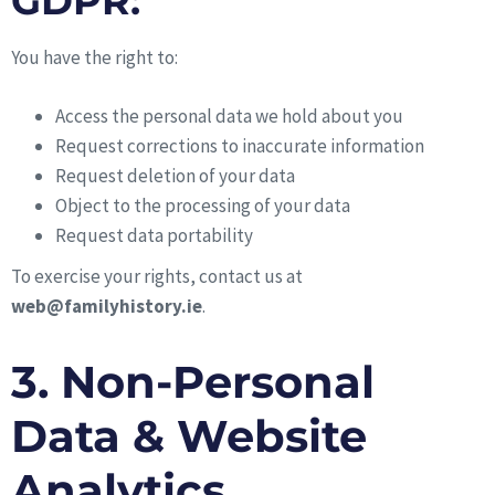
GDPR:
You have the right to:
Access the personal data we hold about you
Request corrections to inaccurate information
Request deletion of your data
Object to the processing of your data
Request data portability
To exercise your rights, contact us at
web@familyhistory.ie
.
3. Non-Personal
Data & Website
Analytics