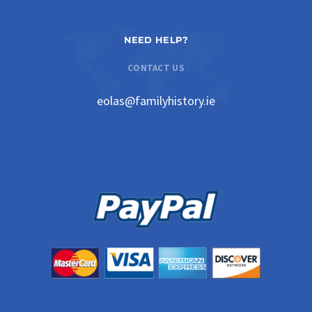
NEED HELP?
CONTACT US
eolas@familyhistory.ie