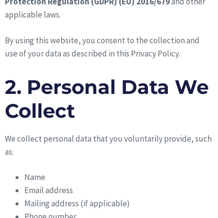
Protection Regulation (GDPR) (EU) 2016/679
and other
applicable laws.
By using this website, you consent to the collection and
use of your data as described in this Privacy Policy.
2. Personal Data We
Collect
We collect personal data that you voluntarily provide, such
as:
Name
Email address
Mailing address (if applicable)
Phone number