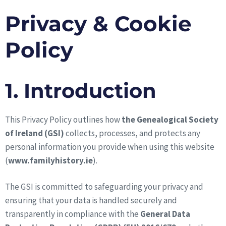
Privacy & Cookie
Policy
1. Introduction
This Privacy Policy outlines how
the Genealogical Society
of Ireland (GSI)
collects, processes, and protects any
personal information you provide when using this website
(
www.familyhistory.ie
).
The GSI is committed to safeguarding your privacy and
ensuring that your data is handled securely and
transparently in compliance with the
General Data