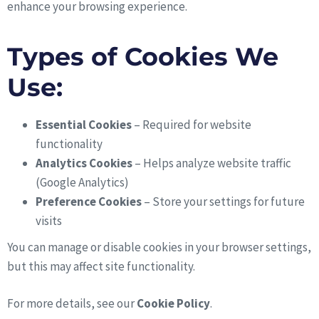
enhance your browsing experience.
Types of Cookies We
Use:
Essential Cookies
– Required for website
functionality
Analytics Cookies
– Helps analyze website traffic
(Google Analytics)
Preference Cookies
– Store your settings for future
visits
You can manage or disable cookies in your browser settings,
but this may affect site functionality.
For more details, see our
Cookie Policy
.