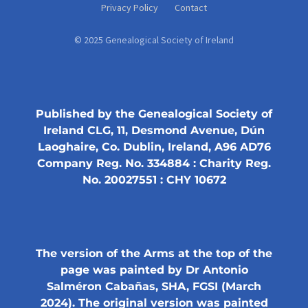
Privacy Policy
Contact
© 2025 Genealogical Society of Ireland
Published by the Genealogical Society of
Ireland CLG, 11, Desmond Avenue, Dún
Laoghaire, Co. Dublin, Ireland, A96 AD76
Company Reg. No. 334884 : Charity Reg.
No. 20027551 : CHY 10672
The version of the Arms at the top of the
page was painted by Dr Antonio
Salméron Cabañas, SHA, FGSI (March
2024). The original version was painted