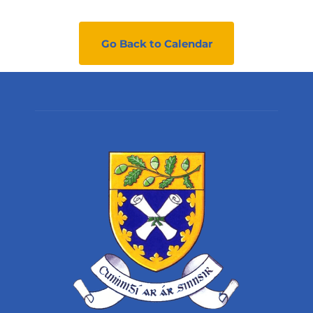
Go Back to Calendar