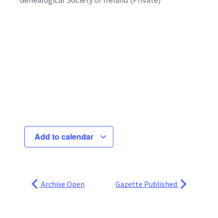
Add to calendar
Archive Open
Gazette Published