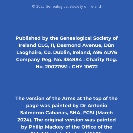
© 2025 Genealogical Society of Ireland
Published by the Genealogical Society of
Ireland CLG, 11, Desmond Avenue, Dún
Laoghaire, Co. Dublin, Ireland, A96 AD76
Company Reg. No. 334884 : Charity Reg.
No. 20027551 : CHY 10672
The version of the Arms at the top of the
page was painted by Dr Antonio
Salméron Cabañas, SHA, FGSI (March
2024). The original version was painted
by Philip Mackey of the Office of the