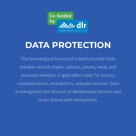
DATA PROTECTION
The Genealogical Society of Ireland securely holds
member records (name, address, phone, email, and
associate member, if applicable) solely for Society
communications, newsletters, and paid services. Data
is managed by the Director of Membership Services and
is not shared with third parties.