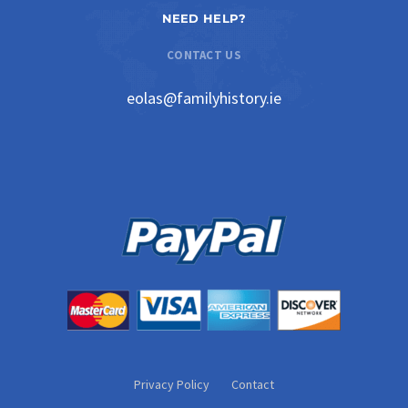
NEED HELP?
CONTACT US
eolas@familyhistory.ie
Privacy Policy
Contact