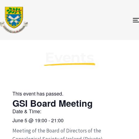
Events
This event has passed.
GSI Board Meeting
Date & Time:
June 5
@
19:00
-
21:00
Meeting of the Board of Directors of the
Genealogical Society of Ireland (Private)