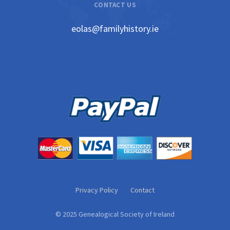
CONTACT US
eolas@familyhistory.ie
Privacy Policy
Contact
© 2025 Genealogical Society of Ireland