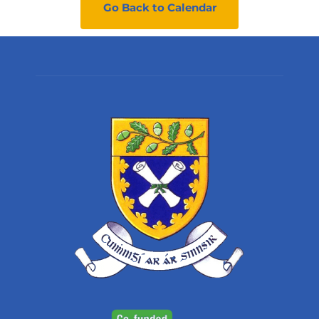
Go Back to Calendar