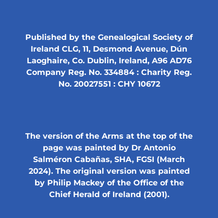
Published by the Genealogical Society of
Ireland CLG, 11, Desmond Avenue, Dún
Laoghaire, Co. Dublin, Ireland, A96 AD76
Company Reg. No. 334884 : Charity Reg.
No. 20027551 : CHY 10672
The version of the Arms at the top of the
page was painted by Dr Antonio
Salméron Cabañas, SHA, FGSI (March
2024). The original version was painted
by Philip Mackey of the Office of the
Chief Herald of Ireland (2001).