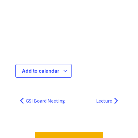
Add to calendar
GSI Board Meeting
Lecture