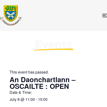
Events
This event has passed.
An Daonchartlann –
OSCAILTE : OPEN
Date & Time:
July 8
@
11:00
-
15:00