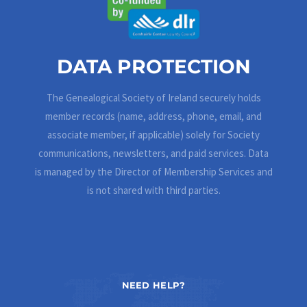
DATA PROTECTION
The Genealogical Society of Ireland securely holds
member records (name, address, phone, email, and
associate member, if applicable) solely for Society
communications, newsletters, and paid services. Data
is managed by the Director of Membership Services and
is not shared with third parties.
NEED HELP?