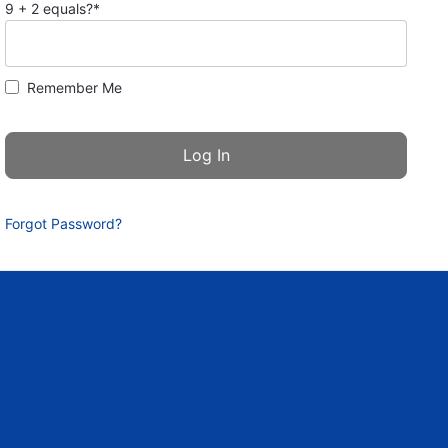
9 + 2 equals?
*
Remember Me
Forgot Password?