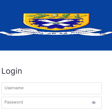
Login
Username
Password